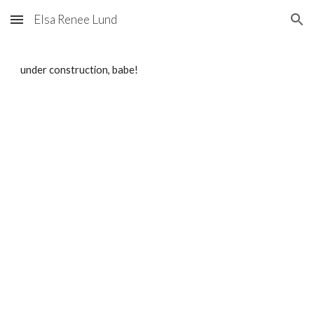
Elsa Renee Lund
Skip to main content
Skip to navigation
under construction, babe!