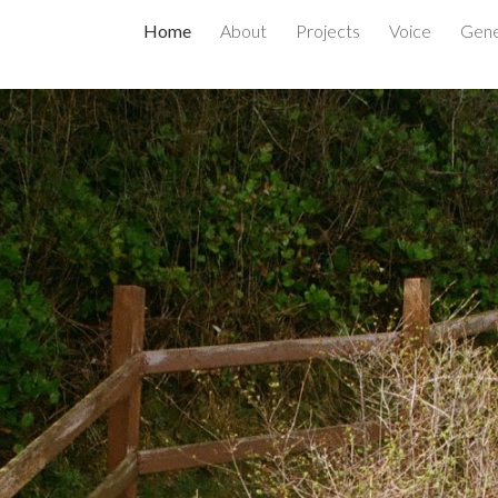
Home
About
Projects
Voice
Gene
ip to main content
Skip to navigat