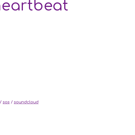
heartbeat
/
sos
/
soundcloud