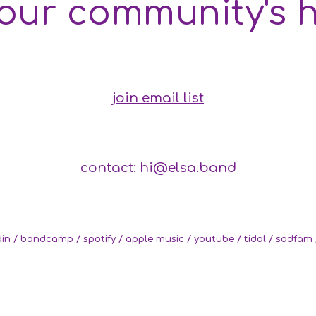
 our community's 
join email list
contact: hi@elsa.band
din
/
bandcamp
/
spotify
/
apple music
/
youtube
/
tidal
/
sadfam