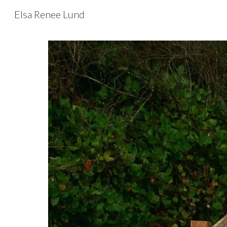
Elsa Renee Lund
Sk