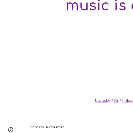
music is
bluesky
/
IG
/
linke
photo by lauren aman
Page
Google Sites
Report abuse