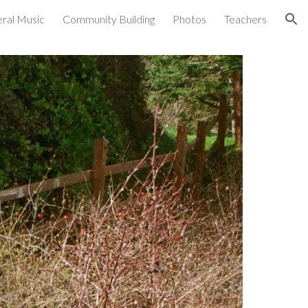
ral Music
Community Building
Photos
Teachers
ion